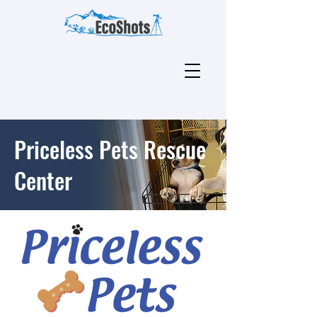
Priceless Pets Rescue
Center