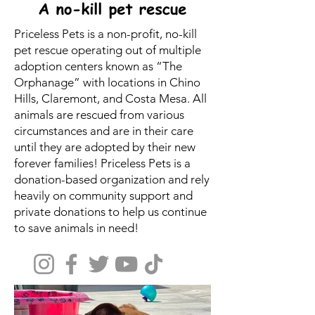
Priceless Pets is a non-profit, no-kill
pet rescue operating out of multiple
adoption centers known as “The
Orphanage” with locations in Chino
Hills, Claremont, and Costa Mesa. All
animals are rescued from various
circumstances and are in their care
until they are adopted by their new
forever families! Priceless Pets is a
donation-based organization and rely
heavily on community support and
private donations to help us continue
to save animals in need!